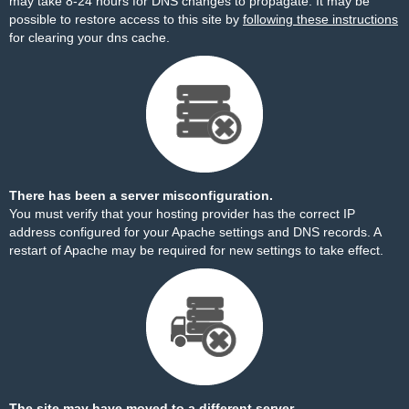
may take 8-24 hours for DNS changes to propagate. It may be
possible to restore access to this site by
following these instructions
for clearing your dns cache.
There has been a server misconfiguration.
You must verify that your hosting provider has the correct IP
address configured for your Apache settings and DNS records. A
restart of Apache may be required for new settings to take effect.
The site may have moved to a different server.