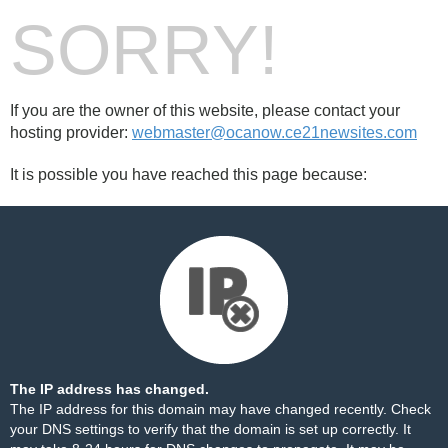
SORRY!
If you are the owner of this website, please contact your
hosting provider:
webmaster@ocanow.ce21newsites.com
It is possible you have reached this page because:
The IP address has changed.
The IP address for this domain may have changed recently. Check
your DNS settings to verify that the domain is set up correctly. It